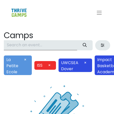
Camps
La
×
Impact
UWCSEA
×
ISS
×
Petite
Basketba
Dover
Ecole
Academ