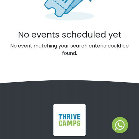
No events scheduled yet
No event matching your search criteria could be
found.