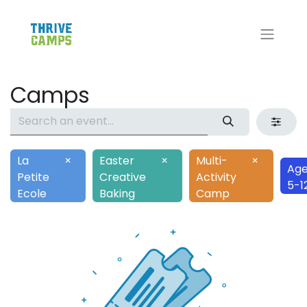
Camps
La
×
Easter
×
Multi-
×
Age
Petite
Creative
Activity
5-1
Ecole
Baking
Camp