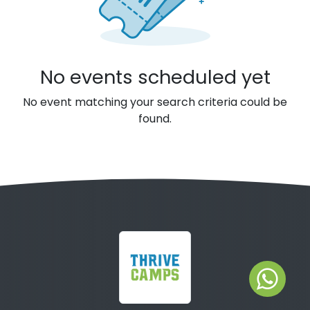
No events scheduled yet
No event matching your search criteria could be
found.