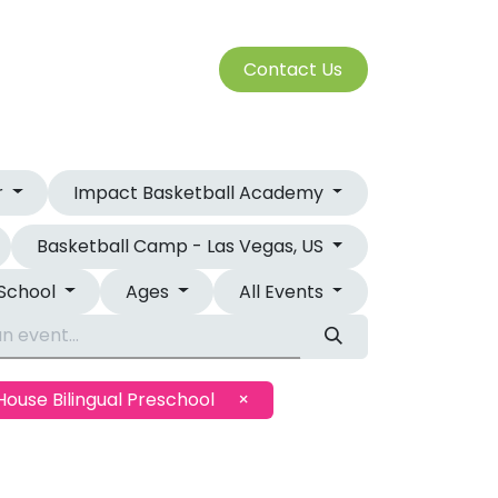
S
Cont​​​​a​​ct U​​​​s​​​​​​
SERVICES
r
Impact Basketball Academy
Basketball Camp - Las Vegas, US
 School
Ages
All Events
House Bilingual Preschool
×