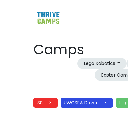
Camps
Lego Robotics
Easter Ca
ISS
×
UWCSEA Dover
×
Leg