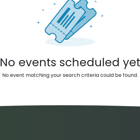
No events scheduled ye
No event matching your search criteria could be found.