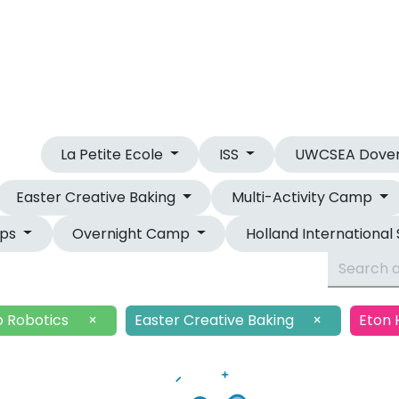
OUR CAMPS
OVERNIGHT CAMP
La Petite Ecole
ISS
UWCSEA Dove
Easter Creative Baking
Multi-Activity Camp
mps
Overnight Camp
Holland International
o Robotics
×
Easter Creative Baking
×
Eton 