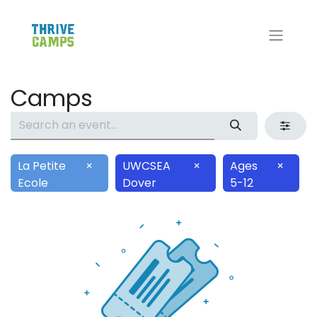
Camps
La Petite
×
UWCSEA
×
Ages
×
Ecole
Dover
5-12