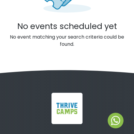
No events scheduled yet
No event matching your search criteria could be
found.