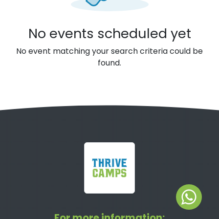
No events scheduled yet
No event matching your search criteria could be
found.
For more information: