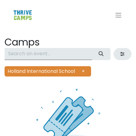
Camps
Holland International School
×