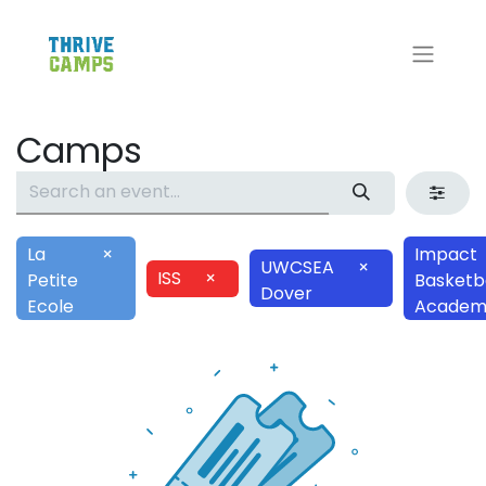
Camps
La
×
Impact
UWCSEA
×
ISS
×
Petite
Basketba
Dover
Ecole
Academ