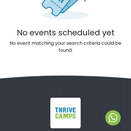
No events scheduled yet
No event matching your search criteria could be
found.