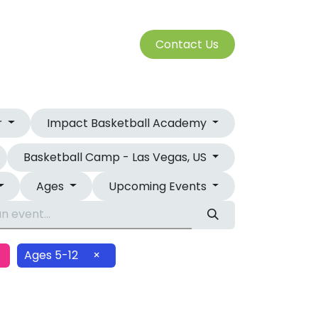
S
Cont​​​​a​​ct U​​​​s​​​​​​
SERVICES
r
Impact Basketball Academy
Basketball Camp - Las Vegas, US
Ages
Upcoming Events
Ages 5-12
×