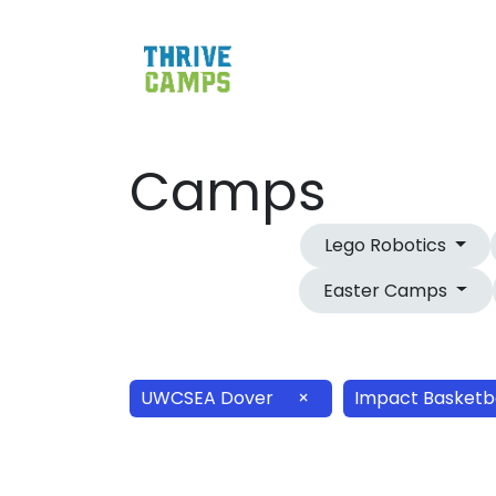
Camps
Lego Robotics
Easter Camps
UWCSEA Dover
×
Impact Basketb