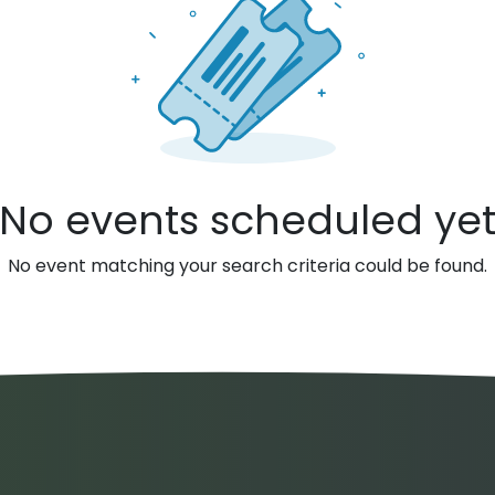
No events scheduled ye
No event matching your search criteria could be found.