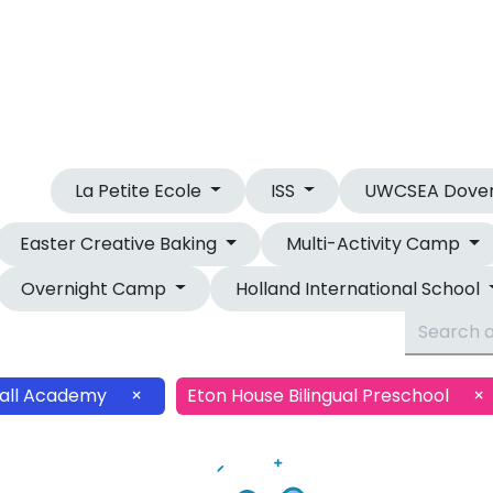
OUR CAMPS
OVERNIGHT CAMP
La Petite Ecole
ISS
UWCSEA Dove
Easter Creative Baking
Multi-Activity Camp
Overnight Camp
Holland International School
all Academy
×
Eton House Bilingual Preschool
×