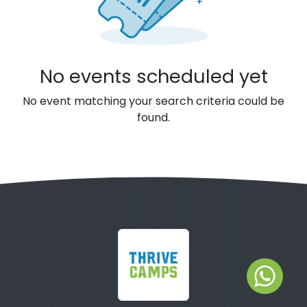
No events scheduled yet
No event matching your search criteria could be
found.