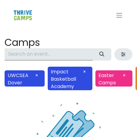
Camps
Impact
×
UWCSEA
×
Easter
×
Basketball
Dover
Camps
Academy