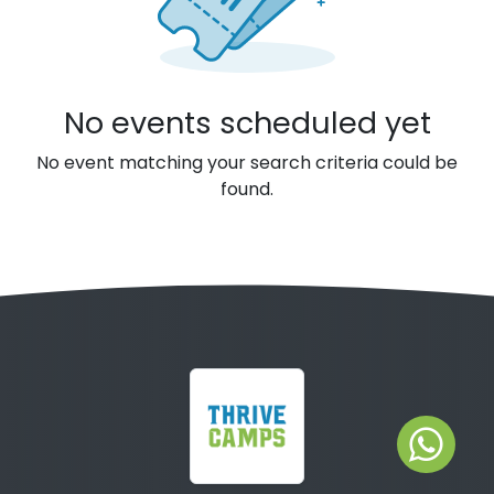
No events scheduled yet
No event matching your search criteria could be
found.