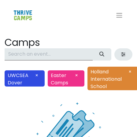
Camps
Holland
×
UWCSEA
×
Easter
×
International
Dover
Camps
School