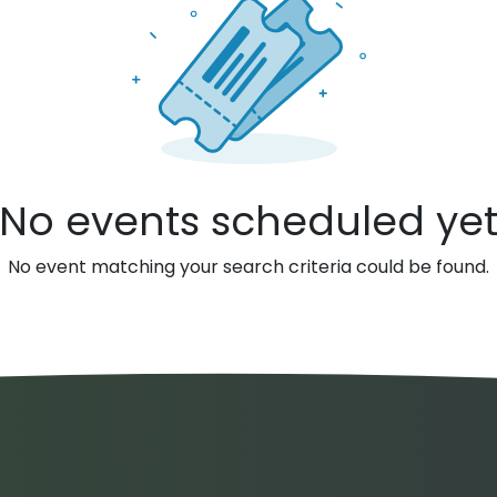
No events scheduled ye
No event matching your search criteria could be found.