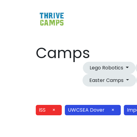
Camps
Lego Robotics
Easter Camps
ISS
×
UWCSEA Dover
×
Imp