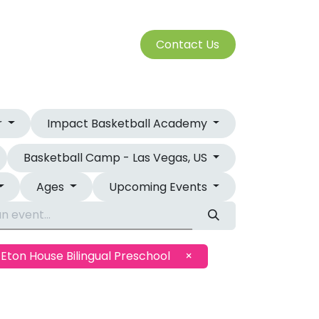
S
Cont​​​​a​​ct U​​​​s​​​​​​
SERVICES
r
Impact Basketball Academy
Basketball Camp - Las Vegas, US
Ages
Upcoming Events
Eton House Bilingual Preschool
×