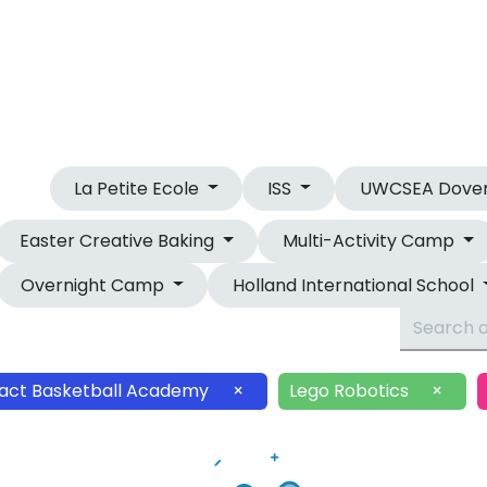
OUR CAMPS
OVERNIGHT CAMP
La Petite Ecole
ISS
UWCSEA Dove
Easter Creative Baking
Multi-Activity Camp
Overnight Camp
Holland International School
act Basketball Academy
×
Lego Robotics
×