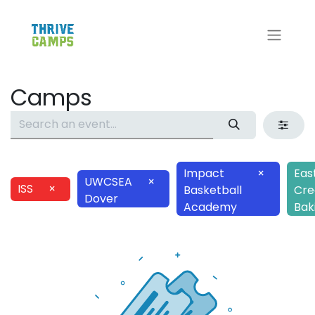
Camps
Impact
×
Eas
UWCSEA
×
ISS
×
Basketball
Cre
Dover
Academy
Bak