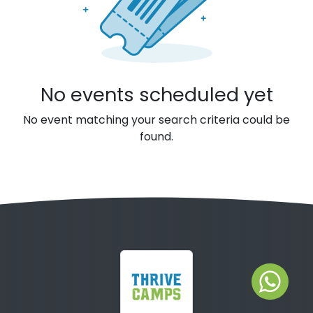
No events scheduled yet
No event matching your search criteria could be
found.