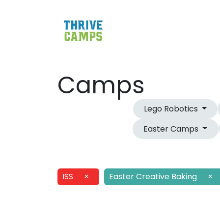
Camps
Lego Robotics
Easter Camps
ISS
×
Easter Creative Baking
×