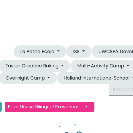
OUR CAMPS
OVERNIGHT CAMP
La Petite Ecole
ISS
UWCSEA Dove
Easter Creative Baking
Multi-Activity Camp
Overnight Camp
Holland International School
Eton House Bilingual Preschool
×