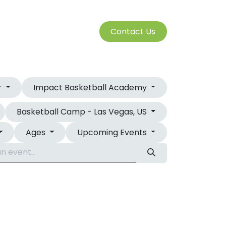
S
Cont​​​​a​​ct U​​​​s​​​​​​
SERVICES
r
Impact Basketball Academy
Basketball Camp - Las Vegas, US
Ages
Upcoming Events