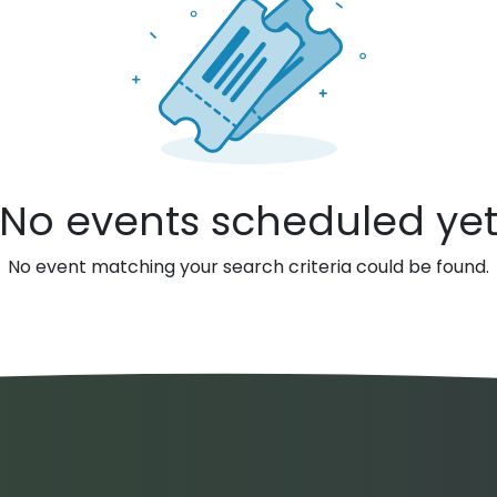
No events scheduled ye
No event matching your search criteria could be found.