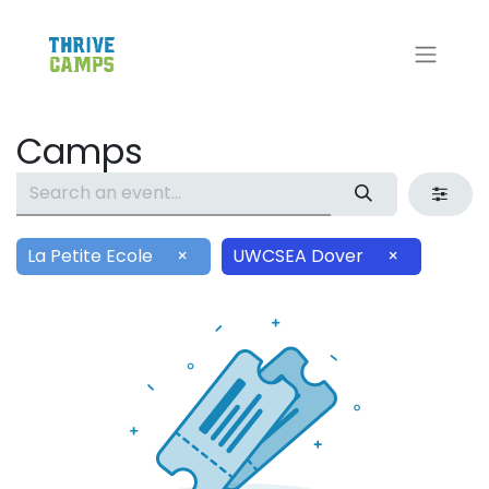
Camps
La Petite Ecole
×
UWCSEA Dover
×