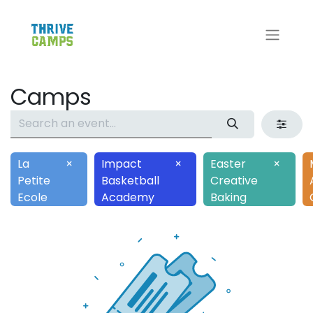
Camps
La
×
Impact
×
Easter
×
Petite
Basketball
Creative
Ecole
Academy
Baking