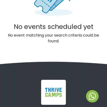
No events scheduled yet
No event matching your search criteria could be
found.