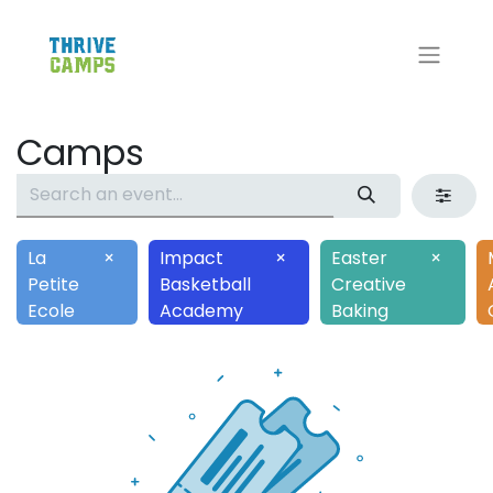
Camps
La
×
Impact
×
Easter
×
Petite
Basketball
Creative
Ecole
Academy
Baking