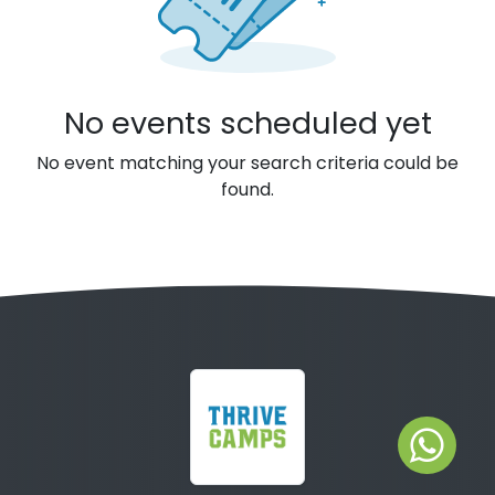
No events scheduled yet
No event matching your search criteria could be
found.