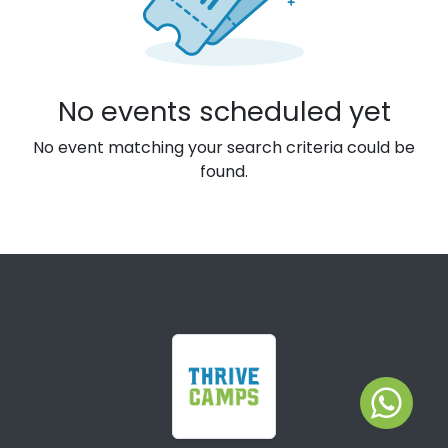
No events scheduled yet
No event matching your search criteria could be
found.