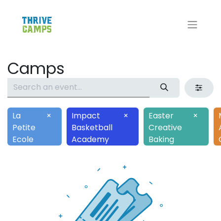
Camps
La
×
Impact
×
Easter
×
Petite
Basketball
Creative
Ecole
Academy
Baking