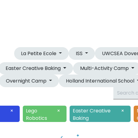
OUR CAMPS
OVERNIGHT CAMP
La Petite Ecole
ISS
UWCSEA Dove
Easter Creative Baking
Multi-Activity Camp
Overnight Camp
Holland International School
×
Lego
×
Easter Creative
×
Robotics
Baking