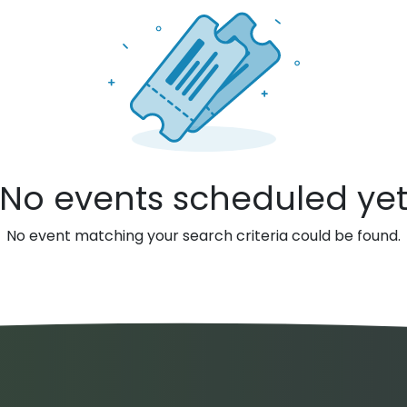
No events scheduled ye
No event matching your search criteria could be found.