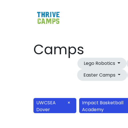
Camps
Lego Robotics
Easter Camps
UWCSEA
×
Impact Basketball
Dover
Academy