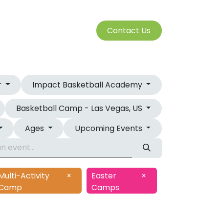
S
Cont​​​​a​​ct U​​​​s​​​​​​
SERVICES
r
Impact Basketball Academy
Basketball Camp - Las Vegas, US
Ages
Upcoming Events
Multi-Activity
×
Easter
×
Camp
Camps