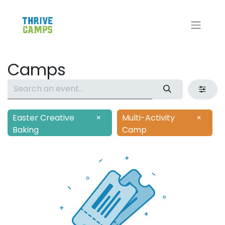
Camps
Easter Creative
×
Multi-Activity
×
Baking
Camp