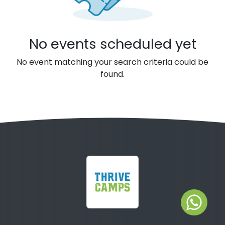
No events scheduled yet
No event matching your search criteria could be
found.