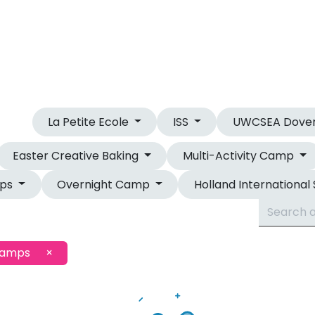
OUR CAMPS
OVERNIGHT CAMP
La Petite Ecole
ISS
UWCSEA Dove
Easter Creative Baking
Multi-Activity Camp
mps
Overnight Camp
Holland International
Camps
×