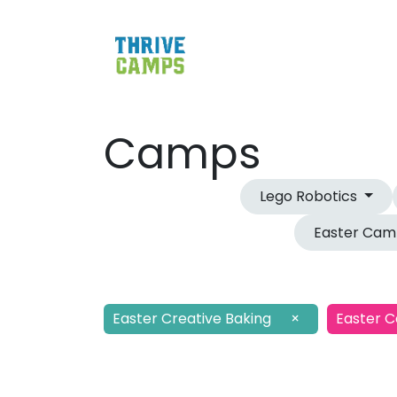
Camps
Lego Robotics
Easter Ca
Easter Creative Baking
×
Easter 