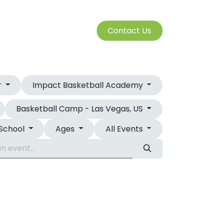
S
Cont​​​​a​​ct U​​​​s​​​​​​
SERVICES
r
Impact Basketball Academy
Basketball Camp - Las Vegas, US
 School
Ages
All Events