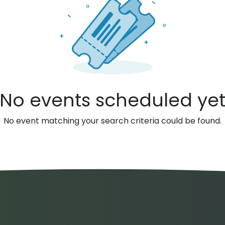
No events scheduled ye
No event matching your search criteria could be found.