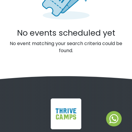
No events scheduled yet
No event matching your search criteria could be
found.