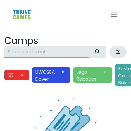
Camps
Easte
UWCSEA
×
Lego
×
ISS
×
Creat
Dover
Robotics
Bakin