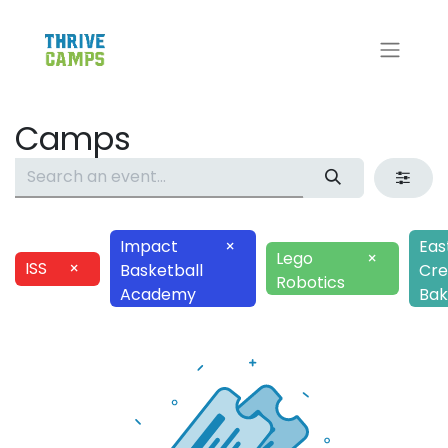
Camps
Impact
×
Eas
Lego
×
ISS
×
Basketball
Cre
Robotics
Academy
Bak