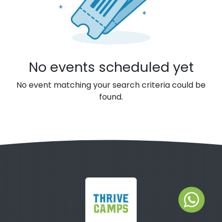
No events scheduled yet
No event matching your search criteria could be
found.