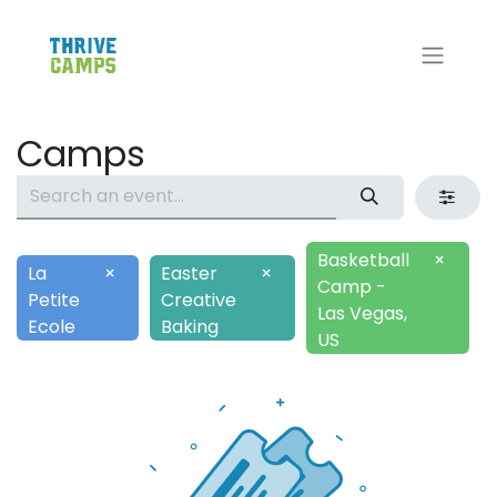
Camps
Basketball
×
La
×
Easter
×
Camp -
Petite
Creative
Las Vegas,
Ecole
Baking
US