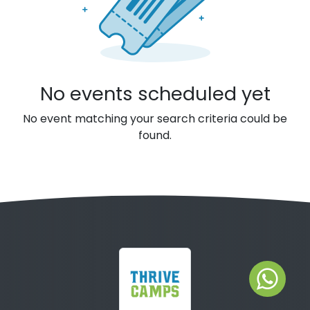
No events scheduled yet
No event matching your search criteria could be
found.