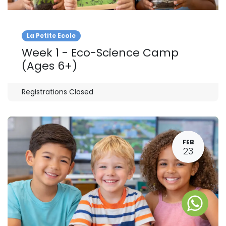
La Petite Ecole
Week 1 - Eco-Science Camp
(Ages 6+)
Registrations Closed
FEB
23