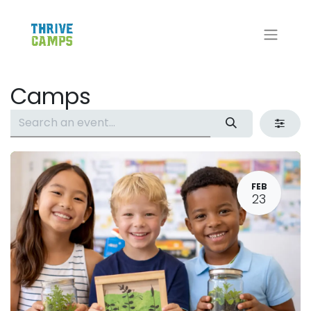
Camps
FEB
23