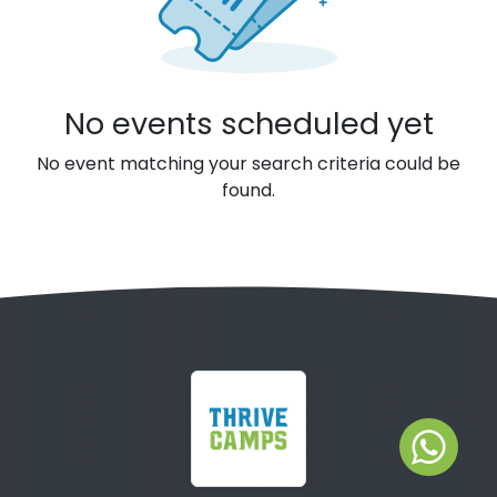
No events scheduled yet
No event matching your search criteria could be
found.