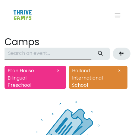
Camps
Eton House
×
Holland
×
Bilingual
International
Preschool
School